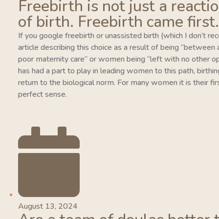
Freebirth is not just a reacti
of birth. Freebirth came first.
If you google freebirth or unassisted birth (which I don’t r
article describing this choice as a result of being “between
poor maternity care” or women being “left with no other o
has had a part to play in leading women to this path, birthing
return to the biological norm. For many women it is their fi
perfect sense.
August 13, 2024