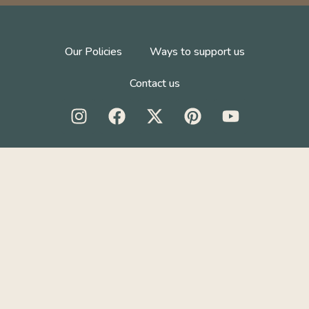
Our Policies
Ways to support us
Contact us