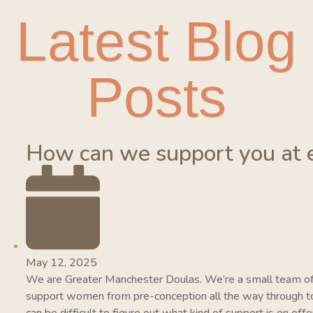
Latest Blog
Posts
How can we support you at 
May 12, 2025
We are Greater Manchester Doulas. We’re a small team of
support women from pre-conception all the way through to 