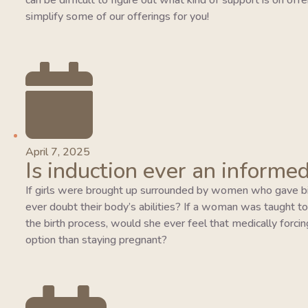
can be difficult to figure out what kind of support is on of
simplify some of our offerings for you!
April 7, 2025
Is induction ever an informed
If girls were brought up surrounded by women who gave bi
ever doubt their body’s abilities? If a woman was taught to tr
the birth process, would she ever feel that medically forcing
option than staying pregnant?