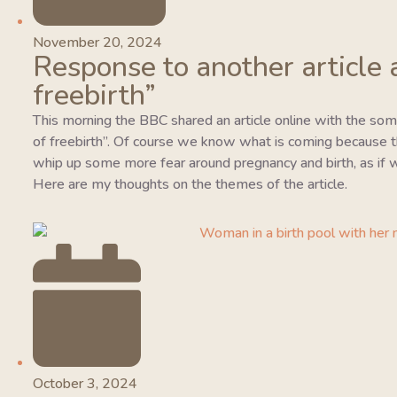
November 20, 2024
Response to another article 
freebirth”
This morning the BBC shared an article online with the so
of freebirth”. Of course we know what is coming because this
whip up some more fear around pregnancy and birth, as if w
Here are my thoughts on the themes of the article.
October 3, 2024