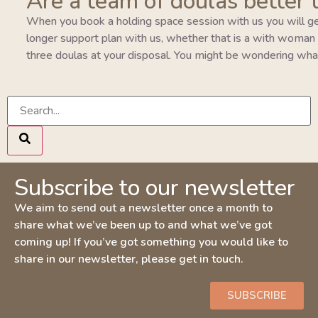
Are a team of doulas better 
When you book a holding space session with us you will ge
longer support plan with us, whether that is a with woman pla
three doulas at your disposal. You might be wondering wha
Subscribe to our newsletter
We aim to send out a newsletter once a month to
share what we’ve been up to and what we’ve got
coming up! If you’ve got something you would like to
share in our newsletter, please get in touch.
SUBSCRIBE