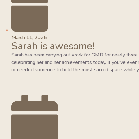
March 11, 2025
Sarah is awesome!
Sarah has been carrying out work for GMD for nearly three y
celebrating her and her achievements today. If you’ve ever 
or needed someone to hold the most sacred space while y