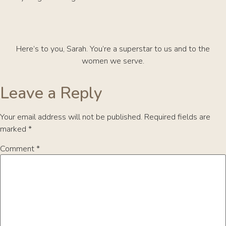
Here’s to you, Sarah. You’re a superstar to us and to the
women we serve.
Leave a Reply
Your email address will not be published.
Required fields are
marked
*
Comment
*