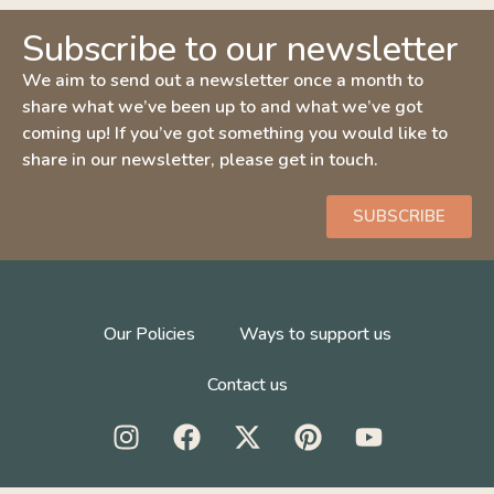
Subscribe to our newsletter
We aim to send out a newsletter once a month to
share what we’ve been up to and what we’ve got
coming up! If you’ve got something you would like to
share in our newsletter, please get in touch.
SUBSCRIBE
Our Policies
Ways to support us
Contact us