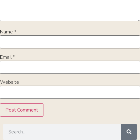
Name
*
Email
*
Website