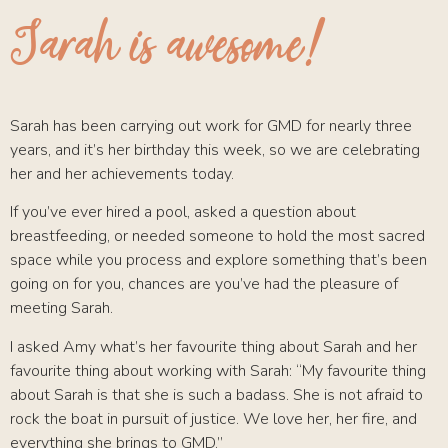
Sarah is awesome!
Sarah has been carrying out work for GMD for nearly three
years, and it’s her birthday this week, so we are celebrating
her and her achievements today.
If you’ve ever hired a pool, asked a question about
breastfeeding, or needed someone to hold the most sacred
space while you process and explore something that’s been
going on for you, chances are you’ve had the pleasure of
meeting Sarah.
I asked Amy what’s her favourite thing about Sarah and her
favourite thing about working with Sarah: “My favourite thing
about Sarah is that she is such a badass. She is not afraid to
rock the boat in pursuit of justice. We love her, her fire, and
everything she brings to GMD.”