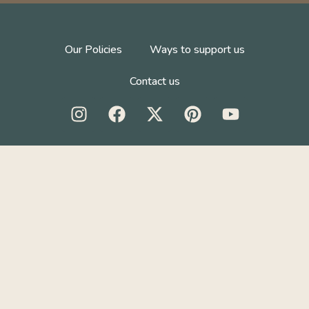
Our Policies
Ways to support us
Contact us