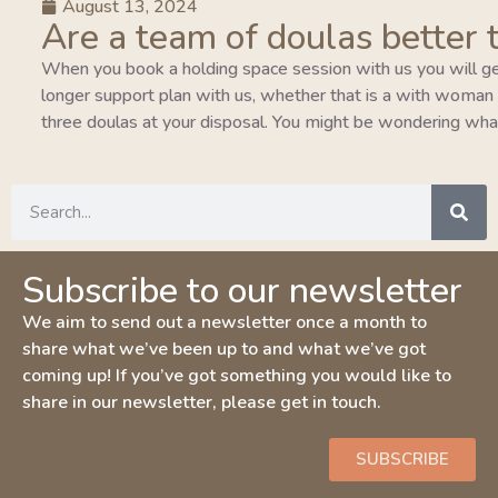
August 13, 2024
Are a team of doulas better 
When you book a holding space session with us you will ge
longer support plan with us, whether that is a with woman pla
three doulas at your disposal. You might be wondering wha
Subscribe to our newsletter
We aim to send out a newsletter once a month to
share what we’ve been up to and what we’ve got
coming up! If you’ve got something you would like to
share in our newsletter, please get in touch.
SUBSCRIBE