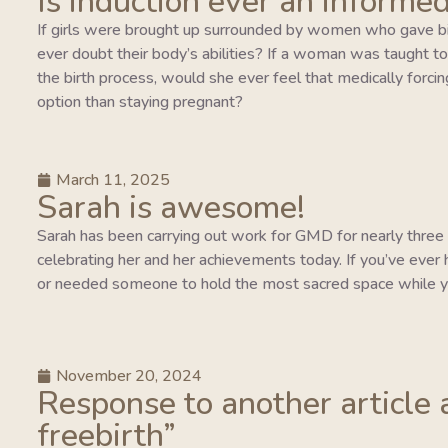
Is induction ever an informed
If girls were brought up surrounded by women who gave bi
ever doubt their body’s abilities? If a woman was taught to tr
the birth process, would she ever feel that medically forcing
option than staying pregnant?
March 11, 2025
Sarah is awesome!
Sarah has been carrying out work for GMD for nearly three y
celebrating her and her achievements today. If you’ve ever 
or needed someone to hold the most sacred space while y
November 20, 2024
Response to another article 
freebirth”