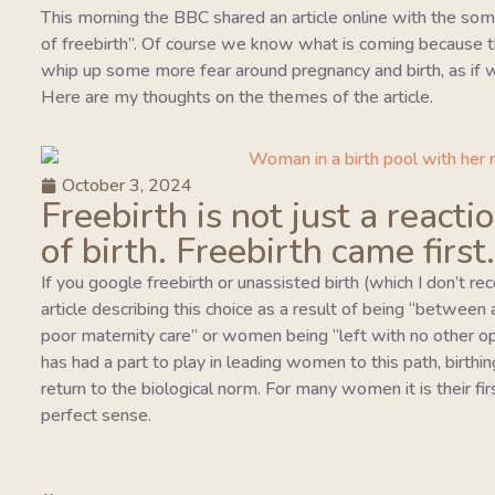
This morning the BBC shared an article online with the so
of freebirth”. Of course we know what is coming because this
whip up some more fear around pregnancy and birth, as if w
Here are my thoughts on the themes of the article.
October 3, 2024
Freebirth is not just a reacti
of birth. Freebirth came first.
If you google freebirth or unassisted birth (which I don’t r
article describing this choice as a result of being “between
poor maternity care” or women being “left with no other o
has had a part to play in leading women to this path, birthing
return to the biological norm. For many women it is their fi
perfect sense.