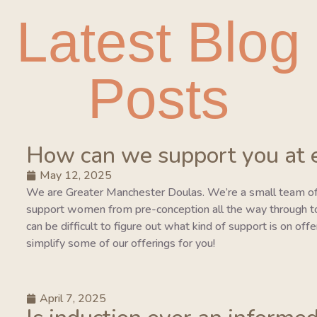
Latest Blog
Posts
How can we support you at 
May 12, 2025
We are Greater Manchester Doulas. We’re a small team of
support women from pre-conception all the way through to 
can be difficult to figure out what kind of support is on of
simplify some of our offerings for you!
April 7, 2025