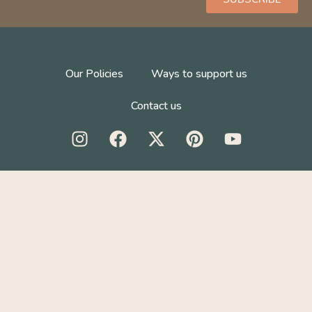
Our Policies
Ways to support us
Contact us