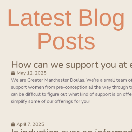
Latest Blog
Posts
How can we support you at 
May 12, 2025
We are Greater Manchester Doulas. We’re a small team of
support women from pre-conception all the way through to 
can be difficult to figure out what kind of support is on of
simplify some of our offerings for you!
April 7, 2025