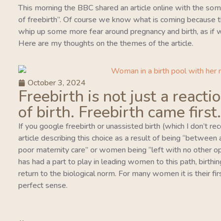
This morning the BBC shared an article online with the so
of freebirth”. Of course we know what is coming because this
whip up some more fear around pregnancy and birth, as if w
Here are my thoughts on the themes of the article.
October 3, 2024
Freebirth is not just a reacti
of birth. Freebirth came first.
If you google freebirth or unassisted birth (which I don’t r
article describing this choice as a result of being “between
poor maternity care” or women being “left with no other o
has had a part to play in leading women to this path, birthing
return to the biological norm. For many women it is their fi
perfect sense.