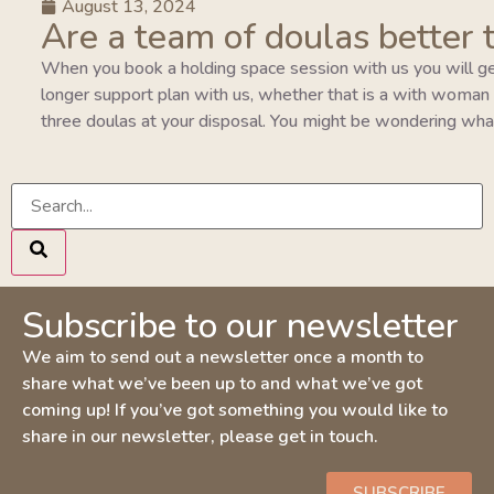
August 13, 2024
Are a team of doulas better 
When you book a holding space session with us you will ge
longer support plan with us, whether that is a with woman pla
three doulas at your disposal. You might be wondering wha
Subscribe to our newsletter
We aim to send out a newsletter once a month to
share what we’ve been up to and what we’ve got
coming up! If you’ve got something you would like to
share in our newsletter, please get in touch.
SUBSCRIBE