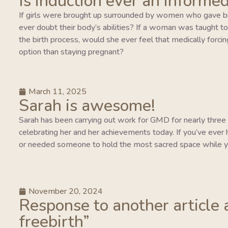
Is induction ever an informed
If girls were brought up surrounded by women who gave bi
ever doubt their body’s abilities? If a woman was taught to tr
the birth process, would she ever feel that medically forcing
option than staying pregnant?
March 11, 2025
Sarah is awesome!
Sarah has been carrying out work for GMD for nearly three y
celebrating her and her achievements today. If you’ve ever 
or needed someone to hold the most sacred space while y
November 20, 2024
Response to another article 
freebirth”