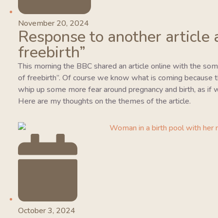
November 20, 2024
Response to another article 
freebirth”
This morning the BBC shared an article online with the so
of freebirth”. Of course we know what is coming because this
whip up some more fear around pregnancy and birth, as if w
Here are my thoughts on the themes of the article.
October 3, 2024