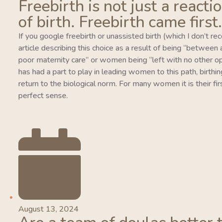
Freebirth is not just a reacti
of birth. Freebirth came first.
If you google freebirth or unassisted birth (which I don’t r
article describing this choice as a result of being “between
poor maternity care” or women being “left with no other o
has had a part to play in leading women to this path, birthing
return to the biological norm. For many women it is their fi
perfect sense.
August 13, 2024