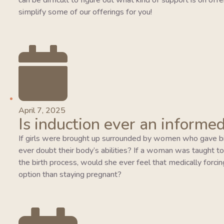
can be difficult to figure out what kind of support is on of
simplify some of our offerings for you!
April 7, 2025
Is induction ever an informed
If girls were brought up surrounded by women who gave bi
ever doubt their body’s abilities? If a woman was taught to tr
the birth process, would she ever feel that medically forcing
option than staying pregnant?