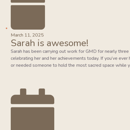
March 11, 2025
Sarah is awesome!
Sarah has been carrying out work for GMD for nearly three y
celebrating her and her achievements today. If you’ve ever 
or needed someone to hold the most sacred space while y