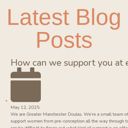
Latest Blog
Posts
How can we support you at 
May 12, 2025
We are Greater Manchester Doulas. We’re a small team of
support women from pre-conception all the way through to 