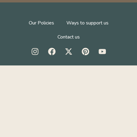
Our Policies
Ways to support us
Contact us