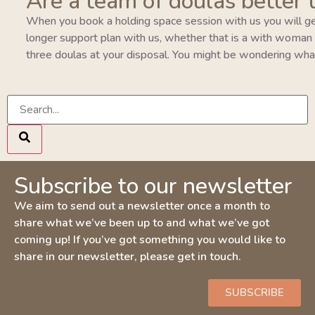
Are a team of doulas better 
When you book a holding space session with us you will ge
longer support plan with us, whether that is a with woman pla
three doulas at your disposal. You might be wondering wha
Subscribe to our newsletter
We aim to send out a newsletter once a month to
share what we’ve been up to and what we’ve got
coming up! If you’ve got something you would like to
share in our newsletter, please get in touch.
SUBSCRIBE