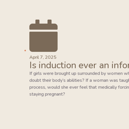
April 7, 2025
Is induction ever an inf
If girls were brought up surrounded by women wh
doubt their body’s abilities? If a woman was taught 
process, would she ever feel that medically forcing
staying pregnant?