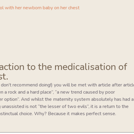
eaction to the medicalisation of
st.
I don’t recommend doing!) you will be met with article after articl
en a rock and a hard place”, “a new trend caused by poor
er option”. And whilst the maternity system absolutely has had a
unassisted is not “the lesser of two evils”, it is a return to the
 instinctual choice. Why? Because it makes perfect sense.