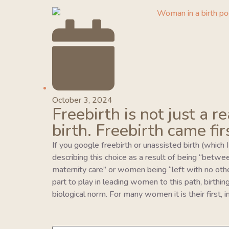
October 3, 2024
Freebirth is not just a r
birth. Freebirth came fir
If you google freebirth or unassisted birth (which 
describing this choice as a result of being “betwe
maternity care” or women being “left with no oth
part to play in leading women to this path, birthing 
biological norm. For many women it is their first,