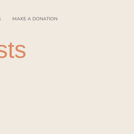
S
MAKE A DONATION
sts