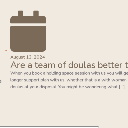
August 13, 2024
Are a team of doulas better 
When you book a holding space session with us you will ge
longer support plan with us, whether that is a with woman pla
e
doulas at your disposal. You might be wondering what […]