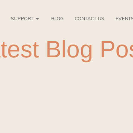
SUPPORT
BLOG
CONTACT US
EVENT
test Blog Po