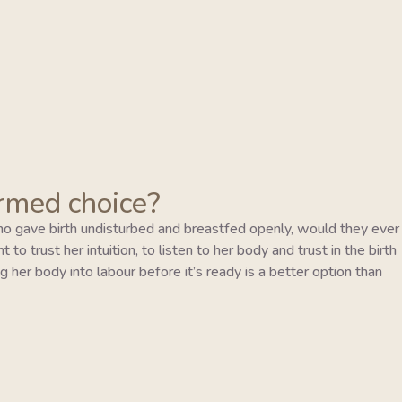
ormed choice?
o gave birth undisturbed and breastfed openly, would they ever
to trust her intuition, to listen to her body and trust in the birth
 her body into labour before it’s ready is a better option than