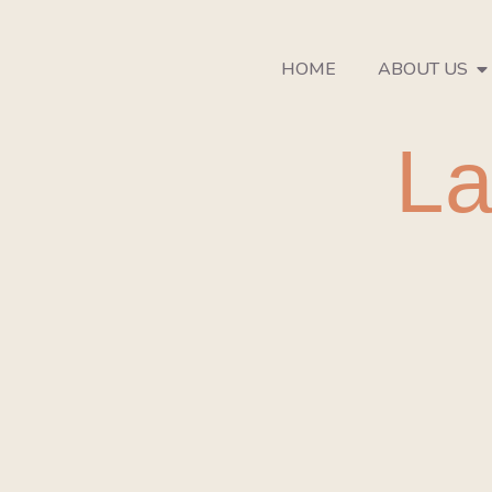
HOME
ABOUT US
La