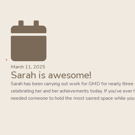
March 11, 2025
Sarah is awesome!
Sarah has been carrying out work for GMD for nearly three y
celebrating her and her achievements today. If you’ve ever 
needed someone to hold the most sacred space while you 