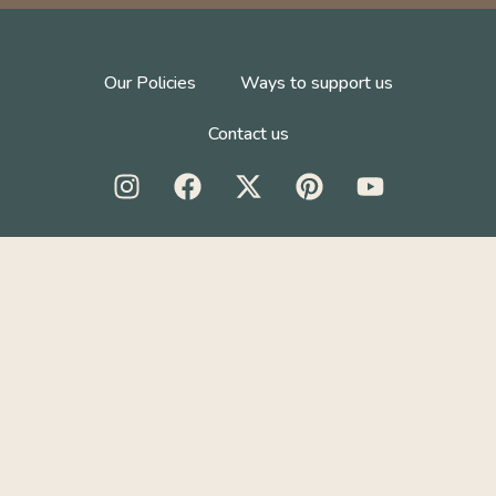
Our Policies
Ways to support us
Contact us