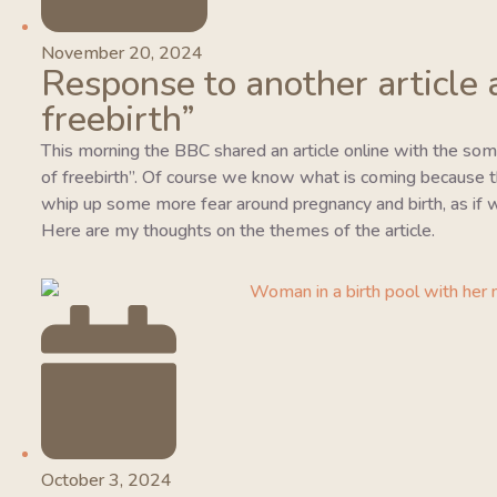
November 20, 2024
Response to another article 
freebirth”
This morning the BBC shared an article online with the so
of freebirth”. Of course we know what is coming because this
whip up some more fear around pregnancy and birth, as if w
Here are my thoughts on the themes of the article.
October 3, 2024