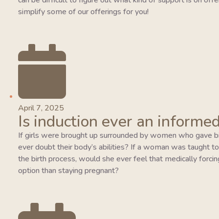
can be difficult to figure out what kind of support is on of
simplify some of our offerings for you!
April 7, 2025
Is induction ever an informed
If girls were brought up surrounded by women who gave bi
ever doubt their body’s abilities? If a woman was taught to tr
the birth process, would she ever feel that medically forcing
option than staying pregnant?