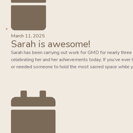
March 11, 2025
Sarah is awesome!
Sarah has been carrying out work for GMD for nearly three y
celebrating her and her achievements today. If you’ve ever 
or needed someone to hold the most sacred space while y