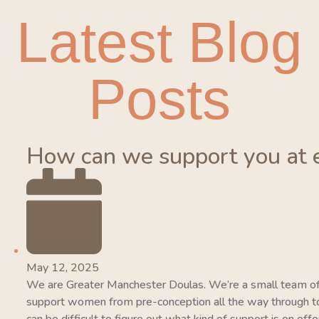
Latest Blog
Posts
How can we support you at 
May 12, 2025
We are Greater Manchester Doulas. We’re a small team of
support women from pre-conception all the way through to 