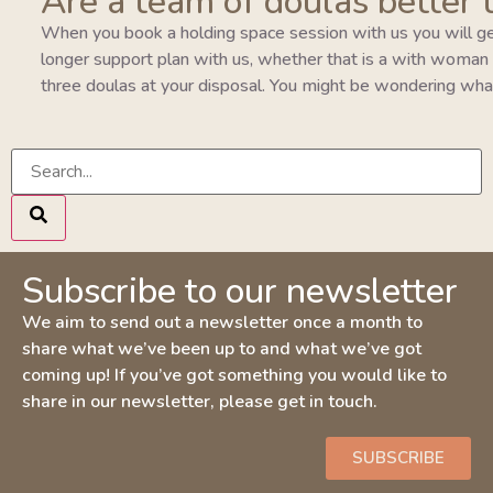
Are a team of doulas better 
When you book a holding space session with us you will ge
longer support plan with us, whether that is a with woman pla
three doulas at your disposal. You might be wondering wha
Subscribe to our newsletter
We aim to send out a newsletter once a month to
share what we’ve been up to and what we’ve got
coming up! If you’ve got something you would like to
share in our newsletter, please get in touch.
SUBSCRIBE