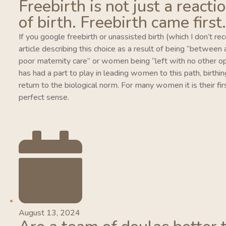
Freebirth is not just a reacti
of birth. Freebirth came first.
If you google freebirth or unassisted birth (which I don’t r
article describing this choice as a result of being “between
poor maternity care” or women being “left with no other o
has had a part to play in leading women to this path, birthing
return to the biological norm. For many women it is their fi
perfect sense.
August 13, 2024