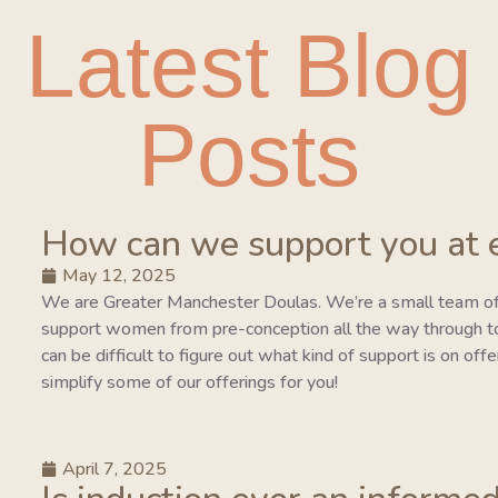
Latest Blog
Posts
How can we support you at 
May 12, 2025
We are Greater Manchester Doulas. We’re a small team of
support women from pre-conception all the way through to 
can be difficult to figure out what kind of support is on of
simplify some of our offerings for you!
April 7, 2025