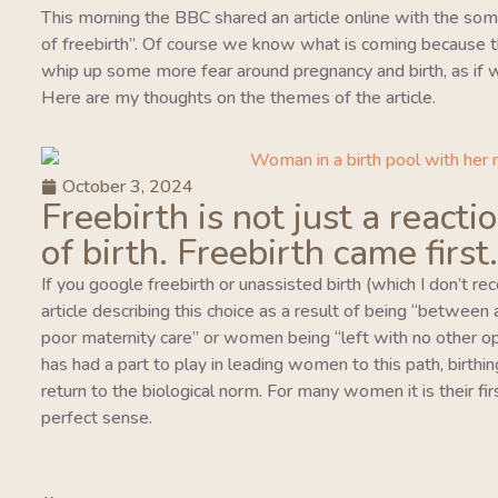
This morning the BBC shared an article online with the so
of freebirth”. Of course we know what is coming because this
whip up some more fear around pregnancy and birth, as if w
Here are my thoughts on the themes of the article.
October 3, 2024
Freebirth is not just a reacti
of birth. Freebirth came first.
If you google freebirth or unassisted birth (which I don’t r
article describing this choice as a result of being “between
poor maternity care” or women being “left with no other o
has had a part to play in leading women to this path, birthing
return to the biological norm. For many women it is their fi
perfect sense.