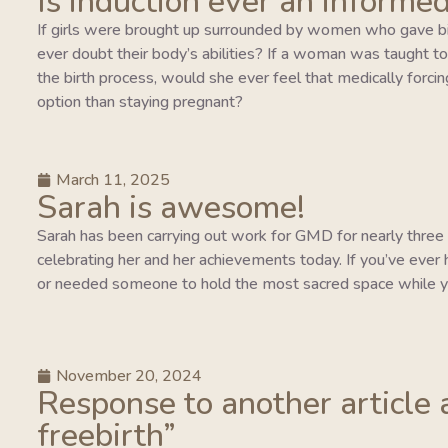
Is induction ever an informed
If girls were brought up surrounded by women who gave bi
ever doubt their body’s abilities? If a woman was taught to tr
the birth process, would she ever feel that medically forcing
option than staying pregnant?
March 11, 2025
Sarah is awesome!
Sarah has been carrying out work for GMD for nearly three y
celebrating her and her achievements today. If you’ve ever 
or needed someone to hold the most sacred space while y
November 20, 2024
Response to another article 
freebirth”