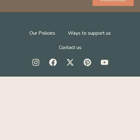
Our Policies
Ways to support us
Contact us