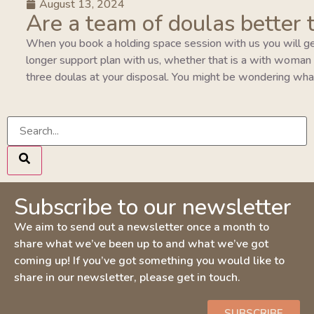
August 13, 2024
Are a team of doulas better 
When you book a holding space session with us you will ge
longer support plan with us, whether that is a with woman pla
three doulas at your disposal. You might be wondering wha
Subscribe to our newsletter
We aim to send out a newsletter once a month to
share what we’ve been up to and what we’ve got
coming up! If you’ve got something you would like to
share in our newsletter, please get in touch.
SUBSCRIBE