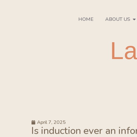
HOME
ABOUT US
La
April 7, 2025
Is induction ever an inf