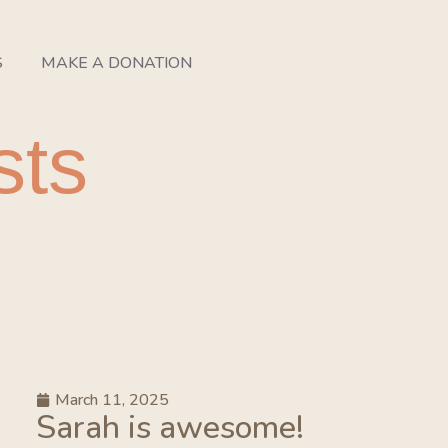
S
MAKE A DONATION
sts
March 11, 2025
Sarah is awesome!