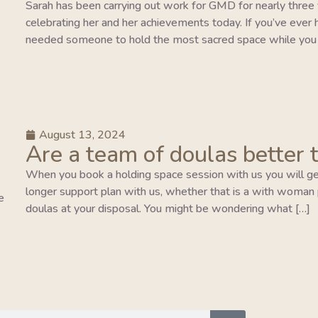
Sarah has been carrying out work for GMD for nearly three y
celebrating her and her achievements today. If you’ve ever 
needed someone to hold the most sacred space while you 
August 13, 2024
Are a team of doulas better 
When you book a holding space session with us you will ge
longer support plan with us, whether that is a with woman pla
e
doulas at your disposal. You might be wondering what […]