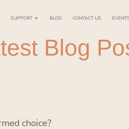
SUPPORT
BLOG
CONTACT US
EVENT
test Blog Po
ormed choice?