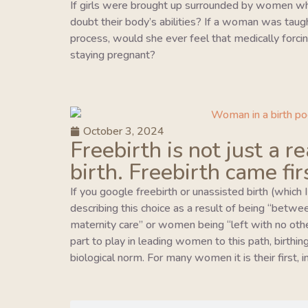
If girls were brought up surrounded by women wh
doubt their body’s abilities? If a woman was taught 
process, would she ever feel that medically forcing
staying pregnant?
October 3, 2024
Freebirth is not just a r
birth. Freebirth came fir
If you google freebirth or unassisted birth (which 
describing this choice as a result of being “betwe
maternity care” or women being “left with no oth
part to play in leading women to this path, birthing 
biological norm. For many women it is their first,