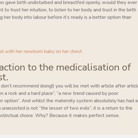
o gave birth undisturbed and breastfed openly, would they ever
to trust her intuition, to listen to her body and trust in the birth
 her body into labour before it’s ready is a better option than
eaction to the medicalisation of
st.
I don’t recommend doing!) you will be met with article after articl
en a rock and a hard place”, “a new trend caused by poor
er option”. And whilst the maternity system absolutely has had a
unassisted is not “the lesser of two evils”, it is a return to the
 instinctual choice. Why? Because it makes perfect sense.