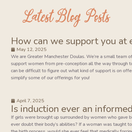
Latest Blog Posts
How can we support you at 
May 12, 2025
We are Greater Manchester Doulas. We’re a small team of
support women from pre-conception all the way through to 
can be difficult to figure out what kind of support is on of
simplify some of our offerings for you!
April 7, 2025
Is induction ever an informed
If girls were brought up surrounded by women who gave bi
ever doubt their body’s abilities? If a woman was taught to tr
the birth process, would she ever feel that medically forcing