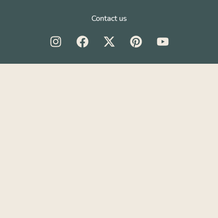
Contact us