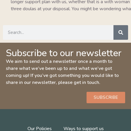
longer support plan with us, whether that is a with woman pla
three doulas at your disposal. You might be wondering wha
Subscribe to our newsletter
We aim to send out a newsletter once a month to
share what we’ve been up to and what we’ve got
coming up! If you’ve got something you would like to
share in our newsletter, please get in touch.
SUBSCRIBE
Our Policies
Ways to support us