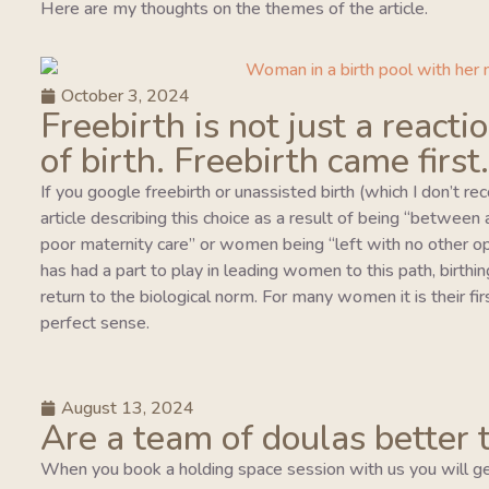
Here are my thoughts on the themes of the article.
October 3, 2024
Freebirth is not just a reacti
of birth. Freebirth came first.
If you google freebirth or unassisted birth (which I don’t r
article describing this choice as a result of being “between
poor maternity care” or women being “left with no other o
has had a part to play in leading women to this path, birthing
return to the biological norm. For many women it is their fi
perfect sense.
August 13, 2024
Are a team of doulas better 
When you book a holding space session with us you will ge