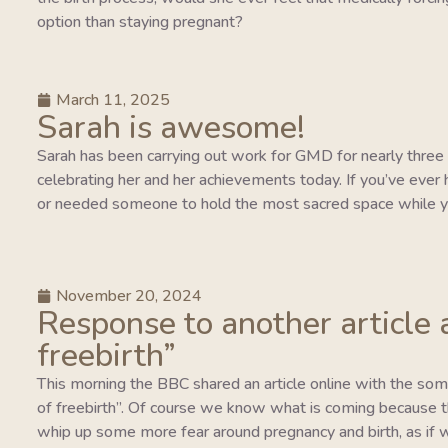
option than staying pregnant?
March 11, 2025
Sarah is awesome!
Sarah has been carrying out work for GMD for nearly three y
celebrating her and her achievements today. If you’ve ever 
or needed someone to hold the most sacred space while y
November 20, 2024
Response to another article 
freebirth”
This morning the BBC shared an article online with the so
of freebirth”. Of course we know what is coming because this
whip up some more fear around pregnancy and birth, as if w