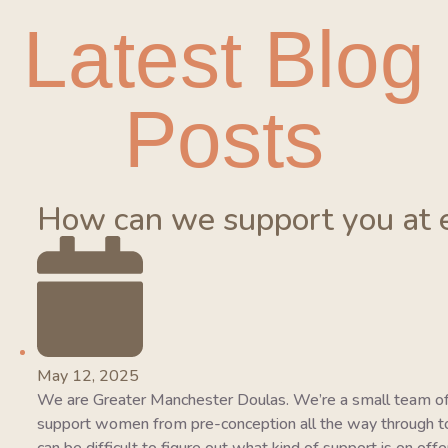
Latest Blog
Posts
How can we support you at 
May 12, 2025
We are Greater Manchester Doulas. We’re a small team of
support women from pre-conception all the way through to 