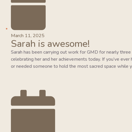
March 11, 2025
Sarah is awesome!
Sarah has been carrying out work for GMD for nearly three y
celebrating her and her achievements today. If you’ve ever 
or needed someone to hold the most sacred space while y