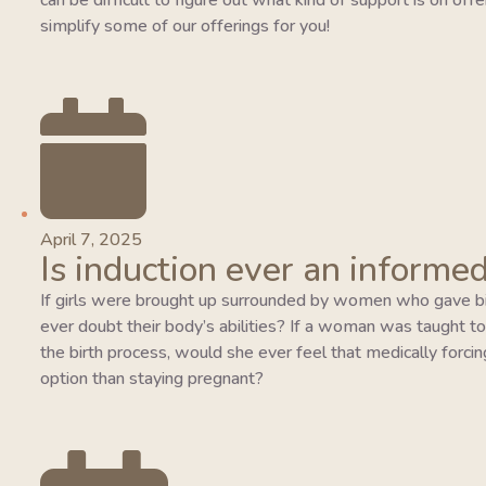
can be difficult to figure out what kind of support is on of
simplify some of our offerings for you!
April 7, 2025
Is induction ever an informed
If girls were brought up surrounded by women who gave bi
ever doubt their body’s abilities? If a woman was taught to tr
the birth process, would she ever feel that medically forcing
option than staying pregnant?