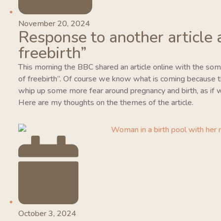
November 20, 2024
Response to another article 
freebirth”
This morning the BBC shared an article online with the so
of freebirth”. Of course we know what is coming because this
whip up some more fear around pregnancy and birth, as if w
Here are my thoughts on the themes of the article.
October 3, 2024