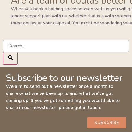
Are a team of doulas better 
When you book a holding space session with us you will ge
longer support plan with us, whether that is a with woman pla
three doulas at your disposal. You might be wondering wha
Subscribe to our newsletter
We aim to send out a newsletter once a month to
share what we’ve been up to and what we’ve got
coming up! If you’ve got something you would like to
share in our newsletter, please get in touch.
SUBSCRIBE