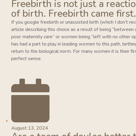
Freebirth is not just a reacti
of birth. Freebirth came first.
If you google freebirth or unassisted birth (which I don’t r
article describing this choice as a result of being “between
poor maternity care” or women being “left with no other o
has had a part to play in leading women to this path, birthing
return to the biological norm. For many women it is their fi
perfect sense.
August 13, 2024