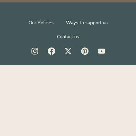
Our Policies
Ways to support us
Contact us