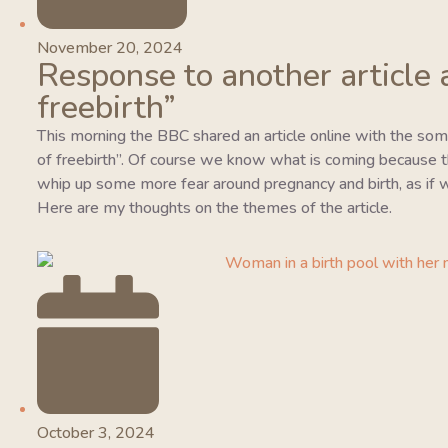
November 20, 2024
Response to another article 
freebirth”
This morning the BBC shared an article online with the so
of freebirth”. Of course we know what is coming because this
whip up some more fear around pregnancy and birth, as if w
Here are my thoughts on the themes of the article.
October 3, 2024