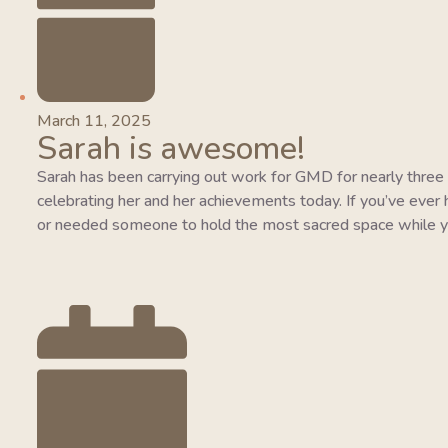
March 11, 2025
Sarah is awesome!
Sarah has been carrying out work for GMD for nearly three y
celebrating her and her achievements today. If you’ve ever 
or needed someone to hold the most sacred space while y