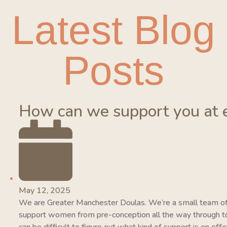
Latest Blog
Posts
How can we support you at 
May 12, 2025
We are Greater Manchester Doulas. We’re a small team of
support women from pre-conception all the way through to 