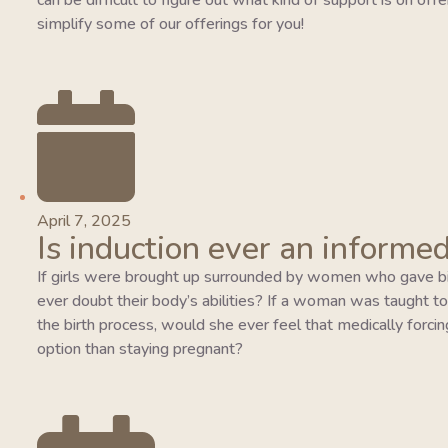
can be difficult to figure out what kind of support is on of
simplify some of our offerings for you!
April 7, 2025
Is induction ever an informed
If girls were brought up surrounded by women who gave bi
ever doubt their body’s abilities? If a woman was taught to tr
the birth process, would she ever feel that medically forcing
option than staying pregnant?