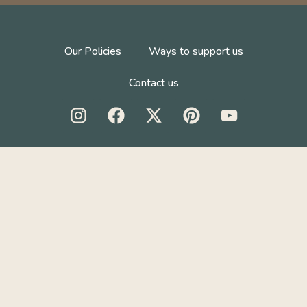
Our Policies
Ways to support us
Contact us