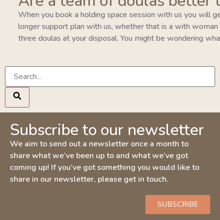
Are a team of doulas better 
When you book a holding space session with us you will ge
longer support plan with us, whether that is a with woman pla
three doulas at your disposal. You might be wondering wha
Subscribe to our newsletter
We aim to send out a newsletter once a month to
share what we’ve been up to and what we’ve got
coming up! If you’ve got something you would like to
share in our newsletter, please get in touch.
SUBSCRIBE