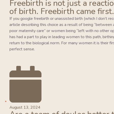
Freebirth is not just a reacti
of birth. Freebirth came first.
If you google freebirth or unassisted birth (which I don’t r
article describing this choice as a result of being “between
poor maternity care” or women being “left with no other o
has had a part to play in leading women to this path, birthing
return to the biological norm. For many women it is their fi
perfect sense.
August 13, 2024