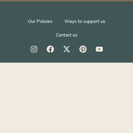
Our Policies
Ways to support us
Contact us