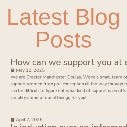
Latest Blog
Posts
How can we support you at 
May 12, 2025
We are Greater Manchester Doulas. We’re a small team of
support women from pre-conception all the way through to 
can be difficult to figure out what kind of support is on of
simplify some of our offerings for you!
April 7, 2025