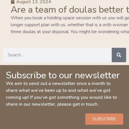
August 13, 2024
Are a team of doulas better 
When you book a holding space session with us you will ge
longer support plan with us, whether that is a with woman pla
three doulas at your disposal. You might be wondering wha
Subscribe to our newsletter
We aim to send out a newsletter once a month to
share what we’ve been up to and what we’ve got
coming up! If you’ve got something you would like to
share in our newsletter, please get in touch.
SUBSCRIBE