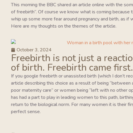
This morning the BBC shared an article online with the so
of freebirth”. Of course we know what is coming because this
whip up some more fear around pregnancy and birth, as if w
Here are my thoughts on the themes of the article.
October 3, 2024
Freebirth is not just a reacti
of birth. Freebirth came first.
If you google freebirth or unassisted birth (which I don’t r
article describing this choice as a result of being “between
poor maternity care” or women being “left with no other o
has had a part to play in leading women to this path, birthing
return to the biological norm. For many women it is their fi
perfect sense.