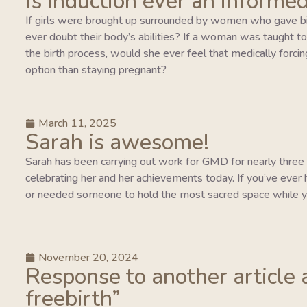
Is induction ever an informed
If girls were brought up surrounded by women who gave bi
ever doubt their body’s abilities? If a woman was taught to tr
the birth process, would she ever feel that medically forcing
option than staying pregnant?
March 11, 2025
Sarah is awesome!
Sarah has been carrying out work for GMD for nearly three y
celebrating her and her achievements today. If you’ve ever 
or needed someone to hold the most sacred space while y
November 20, 2024
Response to another article 
freebirth”