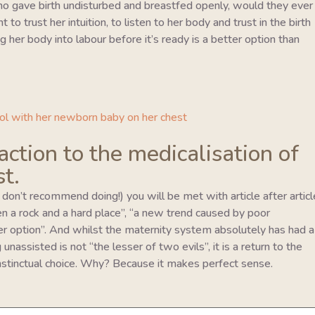
o gave birth undisturbed and breastfed openly, would they ever
to trust her intuition, to listen to her body and trust in the birth
 her body into labour before it’s ready is a better option than
eaction to the medicalisation of
st.
I don’t recommend doing!) you will be met with article after articl
en a rock and a hard place”, “a new trend caused by poor
er option”. And whilst the maternity system absolutely has had a
unassisted is not “the lesser of two evils”, it is a return to the
 instinctual choice. Why? Because it makes perfect sense.