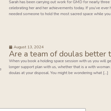
Sarah has been carrying out work for GMD for nearly three y
celebrating her and her achievements today. If you’ve ever 
needed someone to hold the most sacred space while you 
August 13, 2024
Are a team of doulas better 
When you book a holding space session with us you will ge
longer support plan with us, whether that is a with woman pla
e
doulas at your disposal. You might be wondering what […]