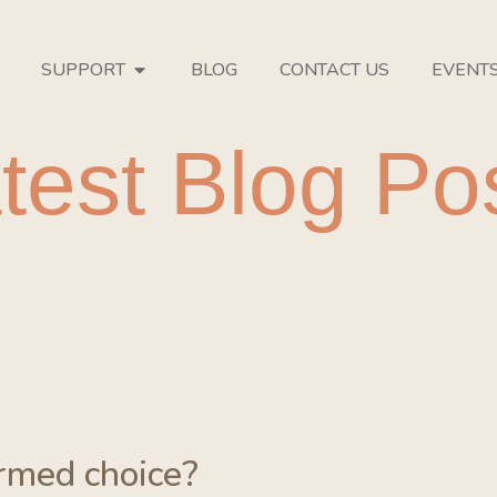
SUPPORT
BLOG
CONTACT US
EVENT
test Blog Po
ormed choice?