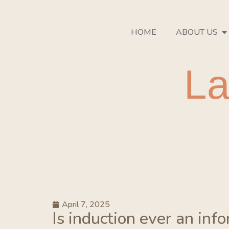
HOME
ABOUT US
La
April 7, 2025
Is induction ever an inf