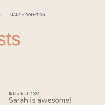
S
MAKE A DONATION
sts
March 11, 2025
Sarah is awesome!