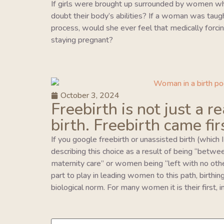
If girls were brought up surrounded by women wh
doubt their body’s abilities? If a woman was taught 
process, would she ever feel that medically forcing
staying pregnant?
October 3, 2024
Freebirth is not just a r
birth. Freebirth came fir
If you google freebirth or unassisted birth (which 
describing this choice as a result of being “betwe
maternity care” or women being “left with no oth
part to play in leading women to this path, birthing 
biological norm. For many women it is their first,