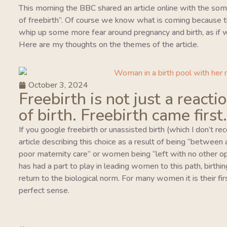
This morning the BBC shared an article online with the so
of freebirth”. Of course we know what is coming because this
whip up some more fear around pregnancy and birth, as if w
Here are my thoughts on the themes of the article.
October 3, 2024
Freebirth is not just a reacti
of birth. Freebirth came first.
If you google freebirth or unassisted birth (which I don’t r
article describing this choice as a result of being “between
poor maternity care” or women being “left with no other o
has had a part to play in leading women to this path, birthing
return to the biological norm. For many women it is their fi
perfect sense.