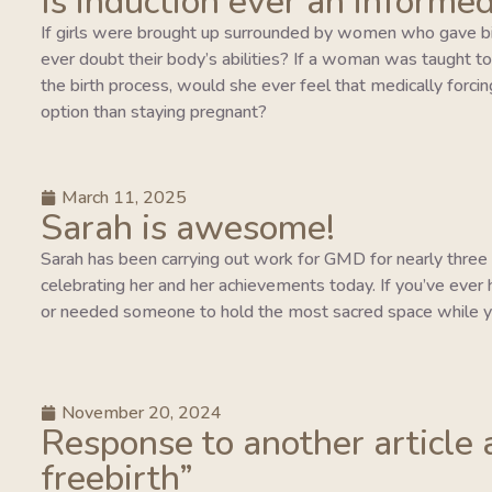
Is induction ever an informed
If girls were brought up surrounded by women who gave bi
ever doubt their body’s abilities? If a woman was taught to tr
the birth process, would she ever feel that medically forcing
option than staying pregnant?
March 11, 2025
Sarah is awesome!
Sarah has been carrying out work for GMD for nearly three y
celebrating her and her achievements today. If you’ve ever 
or needed someone to hold the most sacred space while y
November 20, 2024
Response to another article 
freebirth”