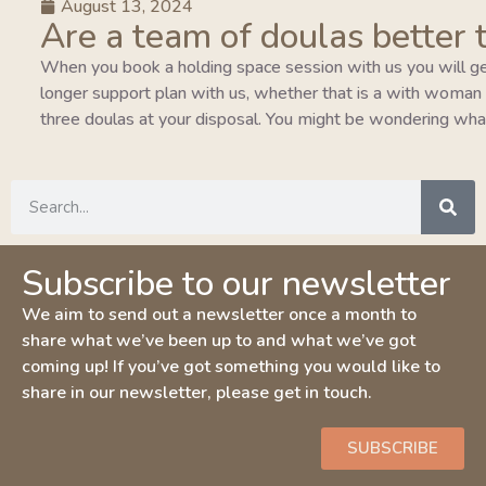
August 13, 2024
Are a team of doulas better 
When you book a holding space session with us you will ge
longer support plan with us, whether that is a with woman pla
three doulas at your disposal. You might be wondering wha
Subscribe to our newsletter
We aim to send out a newsletter once a month to
share what we’ve been up to and what we’ve got
coming up! If you’ve got something you would like to
share in our newsletter, please get in touch.
SUBSCRIBE