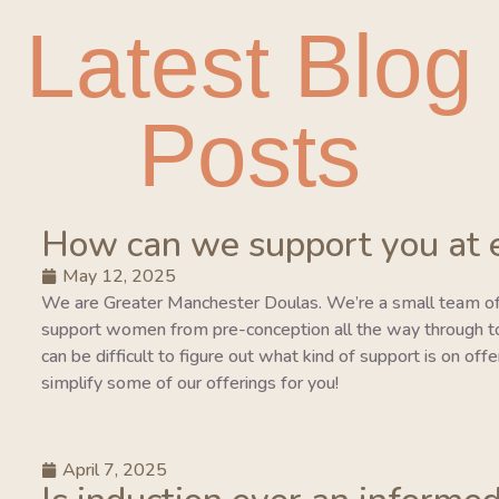
Latest Blog
Posts
How can we support you at 
May 12, 2025
We are Greater Manchester Doulas. We’re a small team of
support women from pre-conception all the way through to 
can be difficult to figure out what kind of support is on of
simplify some of our offerings for you!
April 7, 2025