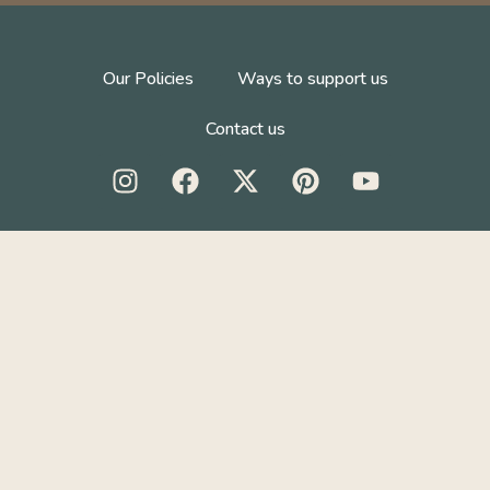
Our Policies
Ways to support us
Contact us