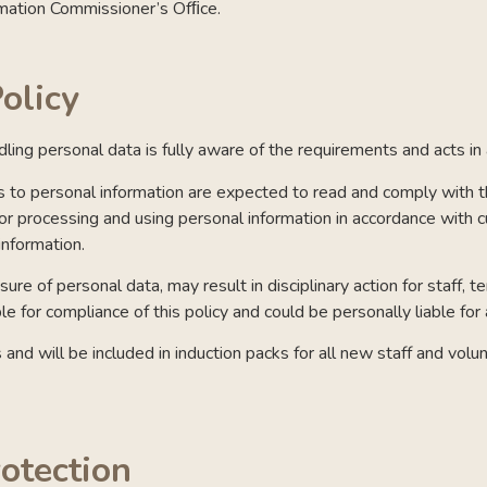
rmation Commissioner’s Ofﬁce.
olicy
ndling personal data is fully aware of the requirements and acts i
o personal information are expected to read and comply with thi
for processing and using personal information in accordance with c
information.
re of personal data, may result in disciplinary action for staff, 
e for compliance of this policy and could be personally liable for
ers and will be included in induction packs for all new staff and vo
rotection