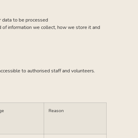
or data to be processed
d of information we collect, how we store it and
accessible to authorised staff and volunteers.
ge
Reason