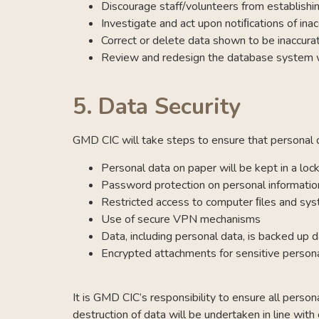
Discourage staff/volunteers from establishi
Investigate and act upon notiﬁcations of inac
Correct or delete data shown to be inaccura
Review and redesign the database system wh
5.
Data Security
GMD CIC will take steps to ensure that personal da
Personal data on paper will be kept in a loc
Password protection on personal informatio
Restricted access to computer ﬁles and sy
Use of secure VPN mechanisms
Data, including personal data, is backed up d
Encrypted attachments for sensitive persona
It is GMD CIC’s responsibility to ensure all perso
destruction of data will be undertaken in line with