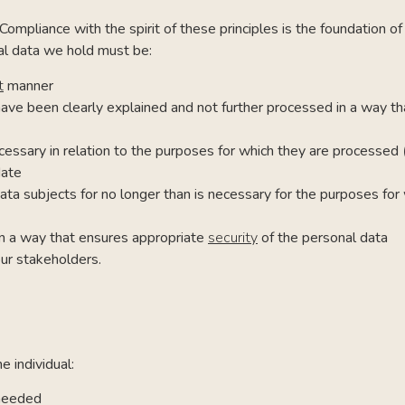
Compliance with the spirit of these principles is the foundation o
al data we hold must be:
t
manner
have been clearly explained and not further processed in a way th
cessary in relation to the purposes for which they are processed
date
 data subjects for no longer than is necessary for the purposes fo
 in a way that ensures appropriate
security
of the personal data
ur stakeholders.
 individual:
 needed