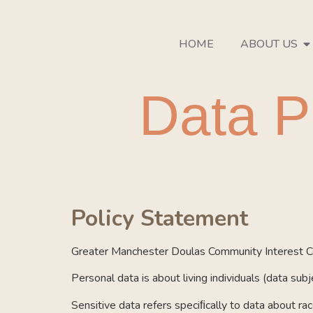
HOME
ABOUT US
Data P
Policy Statement
Greater Manchester Doulas Community Interest Co
Personal data is about living individuals (data su
Sensitive data refers speciﬁcally to data about race