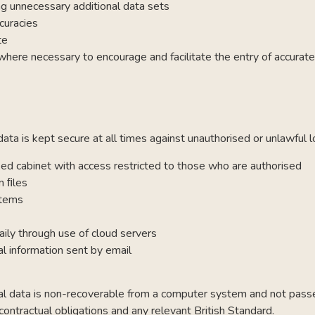
ng unnecessary additional data sets
curacies
te
ere necessary to encourage and facilitate the entry of accurate
ta is kept secure at all times against unauthorised or unlawful l
ked cabinet with access restricted to those who are authorised
n ﬁles
stems
aily through use of cloud servers
l information sent by email
nal data is non-recoverable from a computer system and not passed
 contractual obligations and any relevant British Standard.