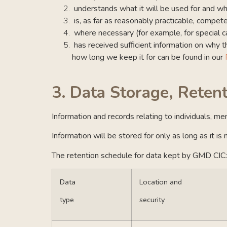
understands what it will be used for and 
is, as far as reasonably practicable, compe
where necessary (for example, for special ca
has received sufﬁcient information on why th
how long we keep it for can be found in our
3.
Data Storage, Reten
Information and records relating to individuals, m
Information will be stored for only as long as it i
The retention schedule for data kept by GMD CIC:
Data
Location and
type
security