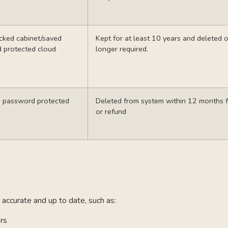
cked cabinet/saved
Kept for at least 10 years and deleted
d protected cloud
longer required.
d password protected
Deleted from system within 12 months 
or refund
accurate and up to date, such as:
ors