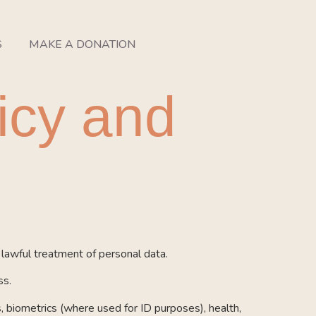
S
MAKE A DONATION
icy and
awful treatment of personal data.
ss.
cs, biometrics (where used for ID purposes), health,