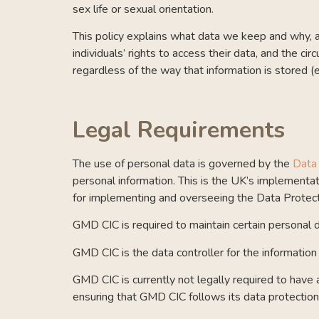
sex life or sexual orientation.
This policy explains what data we keep and why, an
individuals’ rights to access their data, and the 
regardless of the way that information is stored (
Legal Requirements
The use of personal data is governed by the
Data
personal information. This is
the UK’s implementati
for implementing and overseeing the Data Protec
GMD CIC is required to maintain certain personal da
GMD CIC is the data controller for the information 
GMD CIC is currently not legally required to have
ensuring that GMD CIC follows its data protection 