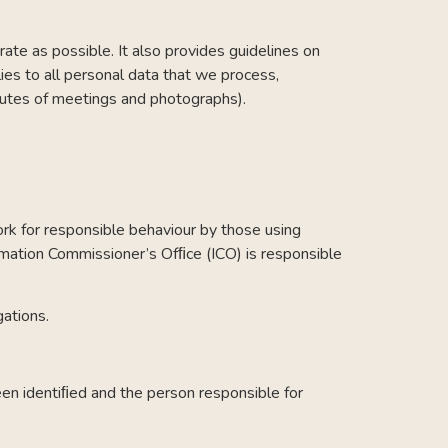
ate as possible. It also provides guidelines on
lies to all personal data that we process,
minutes of meetings and photographs).
rk for responsible behaviour by those using
mation Commissioner’s Ofﬁce (ICO) is responsible
gations.
een identiﬁed and the person responsible for