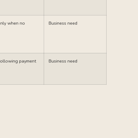
 only when no
Business need
following payment
Business need