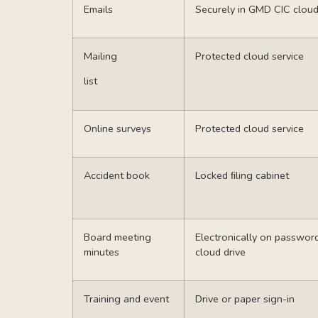
Emails
Securely in GMD CIC cloud
Mailing
Protected cloud service
list
Online surveys
Protected cloud service
Accident book
Locked ﬁling cabinet
Board meeting
Electronically on passwo
minutes
cloud drive
Training and event
Drive or paper sign-in