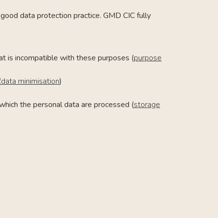
f good data protection practice. GMD CIC fully
at is incompatible with these purposes (
purpose
(
data minimisation
)
r which the personal data are processed (
storage