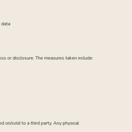
 data
oss or disclosure. The measures taken include:
 on/sold to a third party. Any physical