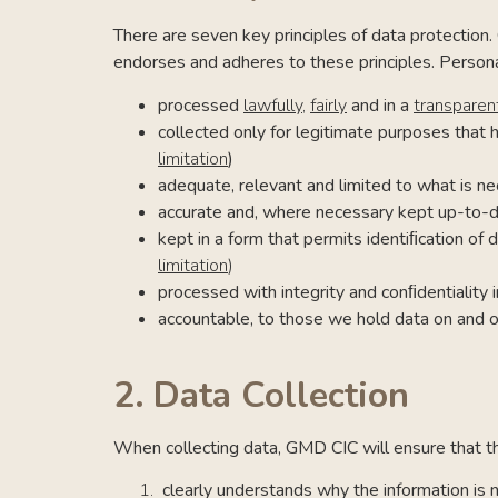
There are seven key principles of data protection. 
endorses and adheres to these principles. Person
processed
lawfully
,
fairly
and in a
transparen
collected only for legitimate purposes that 
limitation
)
adequate, relevant and limited to what is ne
accurate
and, where necessary kept up-to-
kept in a form that permits identiﬁcation of
limitation
)
processed with integrity and conﬁdentiality
accountable, to those we hold data on and o
2.
Data Collection
When collecting data, GMD CIC will ensure that the
clearly understands why the information is