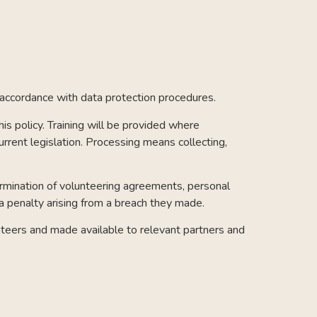
n accordance with data protection procedures.
s policy. Training will be provided where
urrent legislation. Processing means collecting,
termination of volunteering agreements, personal
 a penalty arising from a breach they made.
lunteers and made available to relevant partners and