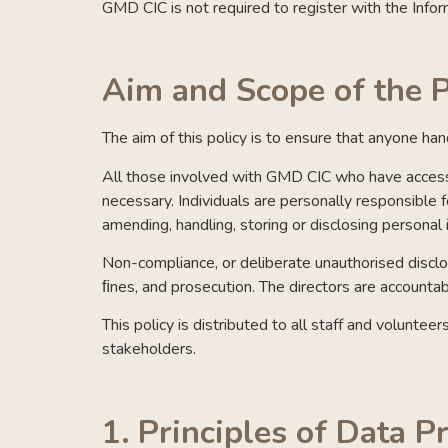
GMD CIC is not required to register with the Info
Aim and Scope of the P
The aim of this policy is to ensure that anyone ha
All those involved with GMD CIC who have access t
necessary. Individuals are personally responsible 
amending, handling, storing or disclosing personal 
Non-compliance, or deliberate unauthorised disclosu
ﬁnes, and prosecution. The directors are accountabl
This policy is distributed to all staff and volunte
stakeholders.
1.
Principles of Data P