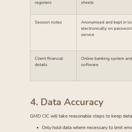
registers
sheets
Session notes
Anonymised and kept in lo
electronically on passwor
service
Client financial
Online banking system an
details
software
4.
Data Accuracy
GMD CIC will take reasonable steps to keep data 
Only hold data where necessary to limit err