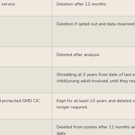
 service
Deletion after 12 months
Deletion if opted out and data cleanse
Deleted after analysis
Shredding at 3 years from date of last en
child/young adult involved, until they re
rd protected GMD
CIC
Kept for at least 10 years and deleted
longer required.
Deleted from system after 12 months a
daily