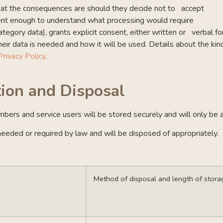
what the consequences are should they decide not to accept
tent enough to understand what processing would require
tegory data), grants explicit consent, either written or verbal f
eir data is needed and how it will be used. Details about the kin
Privacy Policy
.
tion and Disposal
embers and service users will be stored securely and will only be 
s needed or required by law and will be disposed of appropriately.
Method of disposal and length of stora