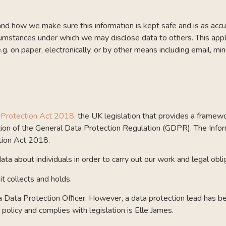
d how we make sure this information is kept safe and is as accur
circumstances under which we may disclose data to others. This app
e.g. on paper, electronically, or by other means including email, 
 Protection Act 2018,
the UK legislation that provides a framewo
on of the General Data Protection Regulation (GDPR). The Infor
tion Act 2018.
ta about individuals in order to carry out our work and legal obli
it collects and holds.
 a Data Protection Ofﬁcer. However, a data protection lead has b
policy and complies with legislation is Elle James.