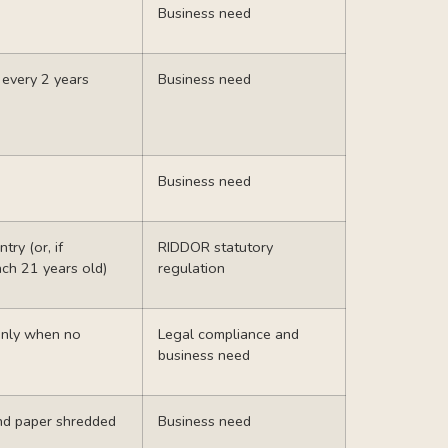
Business need
d
every 2 years
Business need
Business need
try (or, if
RIDDOR
statutory
ach 21 years old)
regulation
 only when no
Legal compliance and
business need
nd paper shredded
Business need