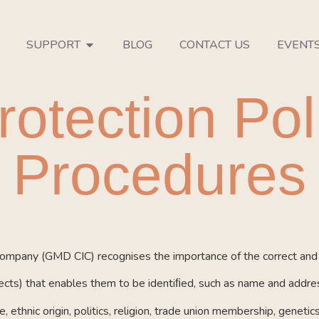
SUPPORT
BLOG
CONTACT US
EVENT
rotection Pol
Procedures
mpany (GMD CIC) recognises the importance of the correct and l
bjects) that enables them to be identiﬁed, such as name and addre
, ethnic origin, politics, religion, trade union membership, geneti