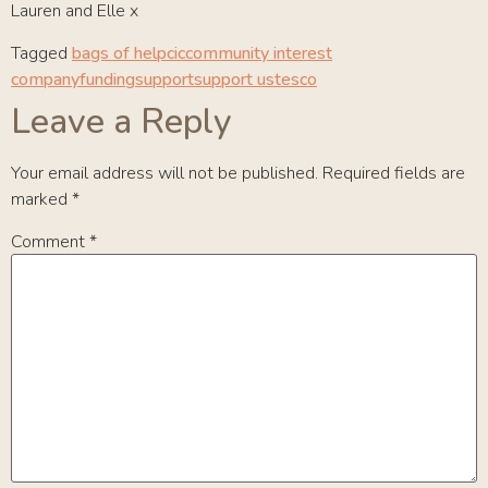
Lauren and Elle x
Tagged
bags of help
cic
community interest
company
funding
support
support us
tesco
Leave a Reply
Your email address will not be published.
Required fields are
marked
*
Comment
*