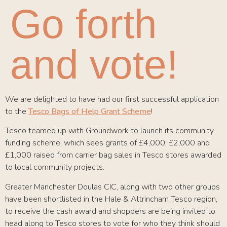
Go forth
and vote!
We are delighted to have had our first successful application
to the
Tesco Bags of Help Grant Scheme
!
Tesco teamed up with Groundwork to launch its community
funding scheme, which sees grants of £4,000, £2,000 and
£1,000 raised from carrier bag sales in Tesco stores awarded
to local community projects.
Greater Manchester Doulas CIC, along with two other groups
have been shortlisted in the Hale & Altrincham Tesco region,
to receive the cash award and shoppers are being invited to
head along to Tesco stores to vote for who they think should