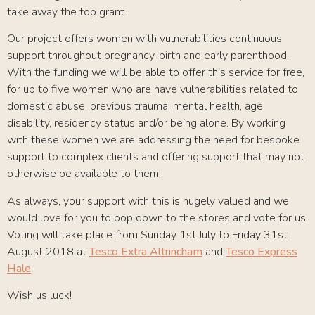
take away the top grant.
Our project offers women with vulnerabilities continuous
support throughout pregnancy, birth and early parenthood.
With the funding we will be able to offer this service for free,
for up to five women who are have vulnerabilities related to
domestic abuse, previous trauma, mental health, age,
disability, residency status and/or being alone. By working
with these women we are addressing the need for bespoke
support to complex clients and offering support that may not
otherwise be available to them.
As always, your support with this is hugely valued and we
would love for you to pop down to the stores and vote for us!
Voting will take place from Sunday 1st July to Friday 31st
August 2018 at
Tesco Extra Altrincham
and
Tesco Express
Hale
.
Wish us luck!