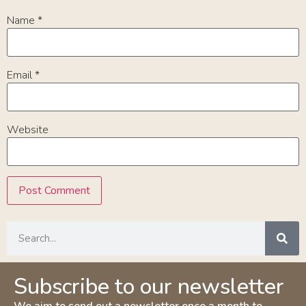
Name
*
Email
*
Website
Subscribe to our newsletter