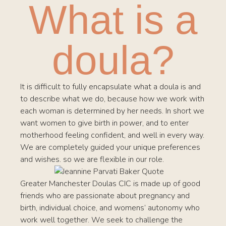
What is a
doula?
It is difficult to fully encapsulate what a doula is and
to describe what we do, because how we work with
each woman is determined by her needs. In short we
want women to give birth in power, and to enter
motherhood feeling confident, and well in every way.
We are completely guided your unique preferences
and wishes. so we are flexible in our role.
Greater Manchester Doulas CIC is made up of good
friends who are passionate about pregnancy and
birth, individual choice, and womens’ autonomy who
work well together. We seek to challenge the