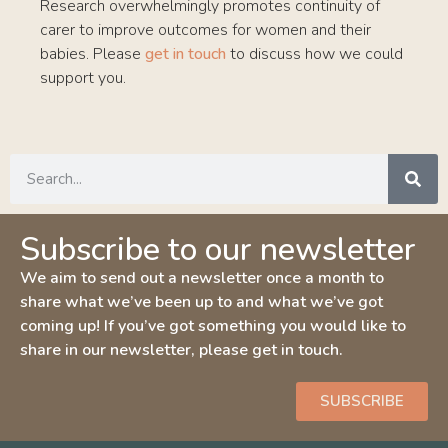
Research overwhelmingly promotes continuity of
carer to improve outcomes for women and their
babies. Please
get in touch
to discuss how we could
support you.
Subscribe to our newsletter
We aim to send out a newsletter once a month to
share what we’ve been up to and what we’ve got
coming up! If you’ve got something you would like to
share in our newsletter, please get in touch.
SUBSCRIBE