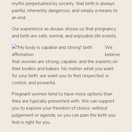
myths perpetuated by society that birth is always
painful, inherently dangerous, and simply a means to
an end.
Our experience as doulas shows us that pregnancy
and birth are safe, normal, and enjoyable life events.
We
believe
that women are strong, capable, and the experts on
their bodies and babies. No matter what you want
for your birth, we want you to feel respected, in
control, and powerful.
Pregnant women tend to have more options than
they are typically presented with. We can support
you to explore your freedom of choice, without
judgement or agenda, so you can plan the birth you
feel is right for you.