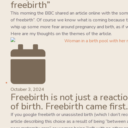
freebirth”
This morning the BBC shared an article online with the so
of freebirth”. Of course we know what is coming because this
whip up some more fear around pregnancy and birth, as if w
Here are my thoughts on the themes of the article.
October 3, 2024
Freebirth is not just a reacti
of birth. Freebirth came first.
If you google freebirth or unassisted birth (which I don’t r
article describing this choice as a result of being “between