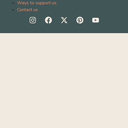
Ways to support us
Contact us