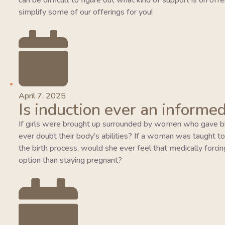
can be difficult to figure out what kind of support is on of
simplify some of our offerings for you!
April 7, 2025
Is induction ever an informed
If girls were brought up surrounded by women who gave bi
ever doubt their body’s abilities? If a woman was taught to tr
the birth process, would she ever feel that medically forcing
option than staying pregnant?