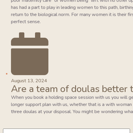
poor maternity care” or women being “left with no other o
has had a part to play in leading women to this path, birthing
return to the biological norm. For many women it is their fi
perfect sense.
August 13, 2024
Are a team of doulas better 
When you book a holding space session with us you will ge
longer support plan with us, whether that is a with woman pla
three doulas at your disposal. You might be wondering wha