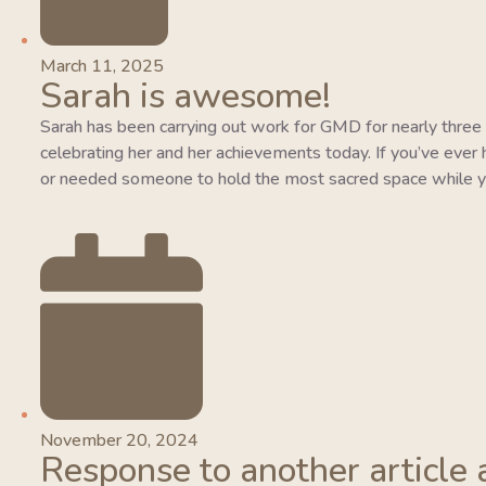
March 11, 2025
Sarah is awesome!
Sarah has been carrying out work for GMD for nearly three y
celebrating her and her achievements today. If you’ve ever 
or needed someone to hold the most sacred space while y
November 20, 2024
Response to another article 