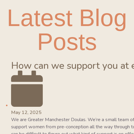
Latest Blog
Posts
How can we support you at 
May 12, 2025
We are Greater Manchester Doulas. We’re a small team of
support women from pre-conception all the way through to 