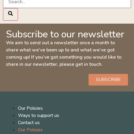
Subscribe to our newsletter
We aim to send out a newsletter once a month to
share what we’ve been up to and what we’ve got
coming up! If you’ve got something you would like to
share in our newsletter, please get in touch.
SUBSCRIBE
Our Policies
Ways to support us
Contact us
Our Policies