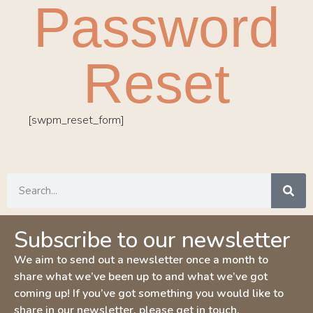
Password
Reset
[swpm_reset_form]
Subscribe to our newsletter
We aim to send out a newsletter once a month to
share what we’ve been up to and what we’ve got
coming up! If you’ve got something you would like to
share in our newsletter, please get in touch.