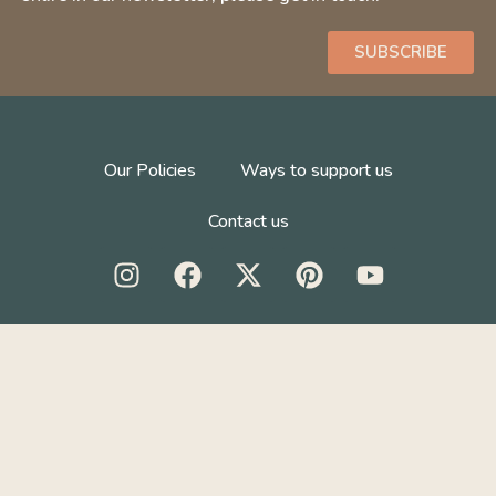
SUBSCRIBE
Our Policies
Ways to support us
Contact us