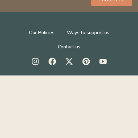
Our Policies
Ways to support us
Contact us