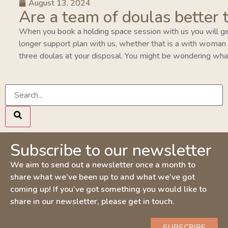
August 13, 2024
Are a team of doulas better 
When you book a holding space session with us you will ge
longer support plan with us, whether that is a with woman pla
three doulas at your disposal. You might be wondering wha
Subscribe to our newsletter
We aim to send out a newsletter once a month to
share what we’ve been up to and what we’ve got
coming up! If you’ve got something you would like to
share in our newsletter, please get in touch.
SUBSCRIBE