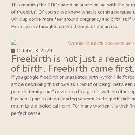
This morning the BBC shared an article online with the so
of freebirth”. Of course we know what is coming because this
whip up some more fear around pregnancy and birth, as if w
Here are my thoughts on the themes of the article.
October 3, 2024
Freebirth is not just a reacti
of birth. Freebirth came first.
If you google freebirth or unassisted birth (which I don’t r
article describing this choice as a result of being “between
poor maternity care” or women being “left with no other o
has had a part to play in leading women to this path, birthing
return to the biological norm. For many women it is their fi
perfect sense.