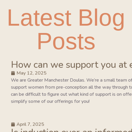
Latest Blog
Posts
How can we support you at 
May 12, 2025
We are Greater Manchester Doulas. We’re a small team of
support women from pre-conception all the way through to 
can be difficult to figure out what kind of support is on of
simplify some of our offerings for you!
April 7, 2025