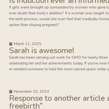
Is induction ever an informed
If girls were brought up surrounded by women who gave bi
ever doubt their body’s abilities? If a woman was taught to tr
the birth process, would she ever feel that medically forcing
option than staying pregnant?
March 11, 2025
Sarah is awesome!
Sarah has been carrying out work for GMD for nearly three y
celebrating her and her achievements today. If you’ve ever 
or needed someone to hold the most sacred space while y
November 20, 2024
Response to another article 
freebirth”