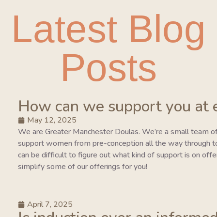
Latest Blog
Posts
How can we support you at 
May 12, 2025
We are Greater Manchester Doulas. We’re a small team of
support women from pre-conception all the way through to 
can be difficult to figure out what kind of support is on of
simplify some of our offerings for you!
April 7, 2025