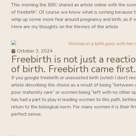
This morning the BBC shared an article online with the so
of freebirth”. Of course we know what is coming because this
whip up some more fear around pregnancy and birth, as if w
Here are my thoughts on the themes of the article.
October 3, 2024
Freebirth is not just a reacti
of birth. Freebirth came first.
If you google freebirth or unassisted birth (which I don’t r
article describing this choice as a result of being “between
poor maternity care” or women being “left with no other o
has had a part to play in leading women to this path, birthing
return to the biological norm. For many women it is their fi
perfect sense.