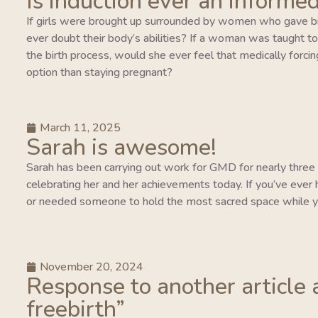
Is induction ever an informed
If girls were brought up surrounded by women who gave bi
ever doubt their body’s abilities? If a woman was taught to tr
the birth process, would she ever feel that medically forcing
option than staying pregnant?
March 11, 2025
Sarah is awesome!
Sarah has been carrying out work for GMD for nearly three y
celebrating her and her achievements today. If you’ve ever 
or needed someone to hold the most sacred space while y
November 20, 2024
Response to another article 
freebirth”