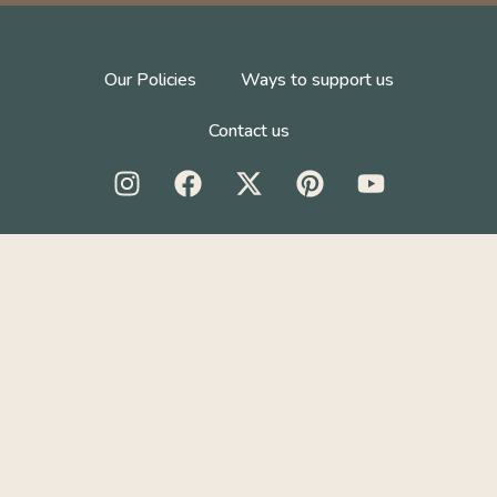
Our Policies
Ways to support us
Contact us