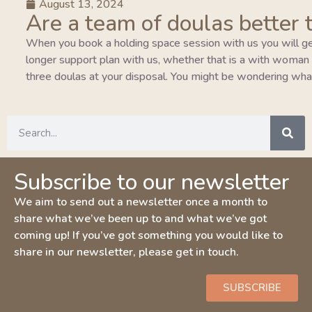
August 13, 2024
Are a team of doulas better 
When you book a holding space session with us you will ge
longer support plan with us, whether that is a with woman pla
three doulas at your disposal. You might be wondering wha
Subscribe to our newsletter
We aim to send out a newsletter once a month to
share what we’ve been up to and what we’ve got
coming up! If you’ve got something you would like to
share in our newsletter, please get in touch.
SUBSCRIBE